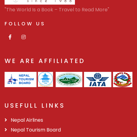
"The World Is a Book – Travel to Read More"
FOLLOW US
WE ARE AFFILIATED
USEFULL LINKS
Nepal Airlines
Nepal Tourism Board