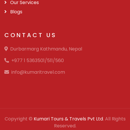
Our Services
Blogs
CONTACT US
Durbarmarg Kathmandu, Nepal
+977 1 5363501/511/560
info@kumaritravel.com
Copyright ©
Kumari Tours & Travels Pvt Ltd
. All Rights
Reserved.