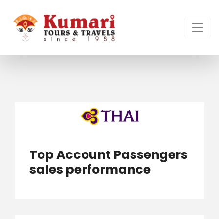
Top Account Passengers
sales performance