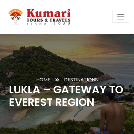
HOME
DESTINATIONS
LUKLA – GATEWAY TO
EVEREST REGION