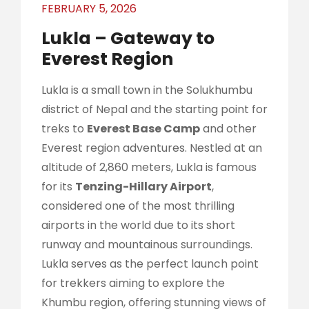
FEBRUARY 5, 2026
Lukla – Gateway to
Everest Region
Lukla is a small town in the Solukhumbu
district of Nepal and the starting point for
treks to
Everest Base Camp
and other
Everest region adventures. Nestled at an
altitude of 2,860 meters, Lukla is famous
for its
Tenzing-Hillary Airport
,
considered one of the most thrilling
airports in the world due to its short
runway and mountainous surroundings.
Lukla serves as the perfect launch point
for trekkers aiming to explore the
Khumbu region, offering stunning views of