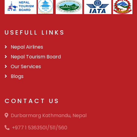
USEFULL LINKS
Nepal Airlines
Nepal Tourism Board
Our Services
Blogs
CONTACT US
Durbarmarg Kathmandu, Nepal
+977 1 5363501/511/560