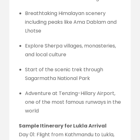
Breathtaking Himalayan scenery
including peaks like Ama Dablam and
Lhotse
Explore Sherpa villages, monasteries,
and local culture
Start of the scenic trek through
Sagarmatha National Park
Adventure at Tenzing-Hillary Airport,
one of the most famous runways in the
world
Sample Itinerary for Lukla Arrival
Day 01: Flight from Kathmandu to Lukla,