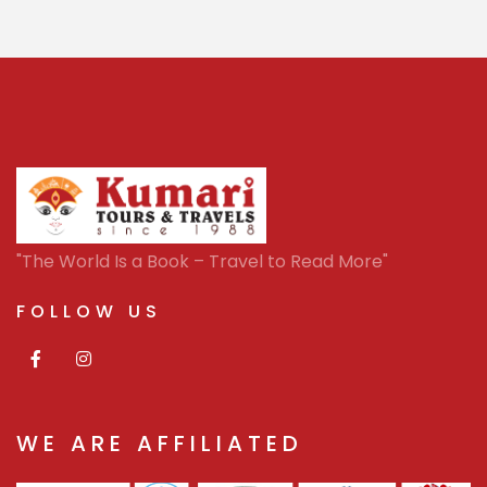
"The World Is a Book – Travel to Read More"
FOLLOW US
WE ARE AFFILIATED