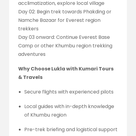
acclimatization, explore local village
Day 02: Begin trek towards Phakding or
Namche Bazaar for Everest region
trekkers
Day 03 onward: Continue Everest Base
Camp or other Khumbu region trekking
adventures
Why Choose Lukla with Kumari Tours
& Travels
Secure flights with experienced pilots
Local guides with in-depth knowledge
of Khumbu region
Pre-trek briefing and logistical support