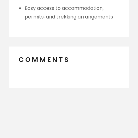
Easy access to accommodation,
permits, and trekking arrangements
COMMENTS