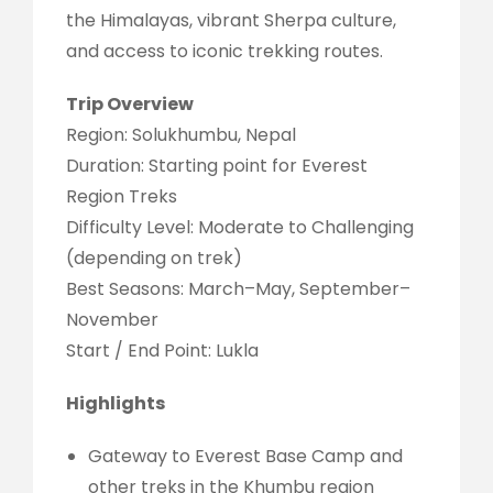
the Himalayas, vibrant Sherpa culture,
and access to iconic trekking routes.
Trip Overview
Region: Solukhumbu, Nepal
Duration: Starting point for Everest
Region Treks
Difficulty Level: Moderate to Challenging
(depending on trek)
Best Seasons: March–May, September–
November
Start / End Point: Lukla
Highlights
Gateway to Everest Base Camp and
other treks in the Khumbu region