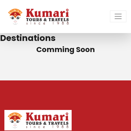
Destinations
Comming Soon