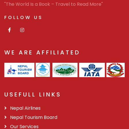
"The World Is a Book – Travel to Read More"
FOLLOW US
WE ARE AFFILIATED
USEFULL LINKS
Nepal Airlines
Nepal Tourism Board
Our Services