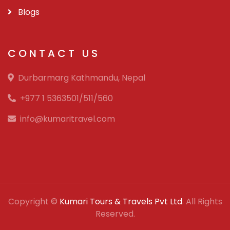
Blogs
CONTACT US
Durbarmarg Kathmandu, Nepal
+977 1 5363501/511/560
info@kumaritravel.com
Copyright ©
Kumari Tours & Travels Pvt Ltd
. All Rights
Reserved.